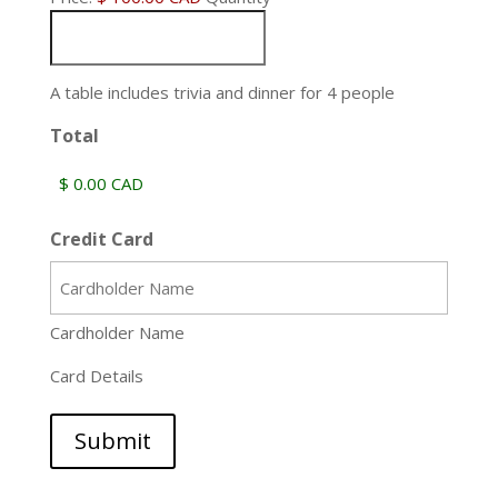
A table includes trivia and dinner for 4 people
Total
Credit Card
Cardholder Name
Card Details