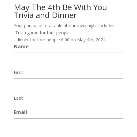
May The 4th Be With You
Trivia and Dinner
Your purchase of a table at our trivia night includes:
-Trivia game for four people
- dinner for four people 6:00 on May 4th, 2024.
Name
First
Last
Email