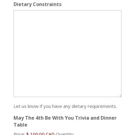
Dietary Constraints
Let us know if you have any dietary requirements.
May The 4th Be With You Trivia and Dinner
Quantity
Table
Price:
$ 100.00 CAD
Quantity