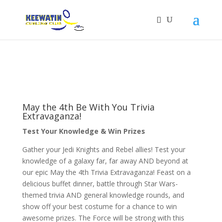
May the 4th Be With You Trivia
Extravaganza!
Test Your Knowledge & Win Prizes
Gather your Jedi Knights and Rebel allies! Test your
knowledge of a galaxy far, far away AND beyond at
our epic May the 4th Trivia Extravaganza! Feast on a
delicious buffet dinner, battle through Star Wars-
themed trivia AND general knowledge rounds, and
show off your best costume for a chance to win
awesome prizes. The Force will be strong with this