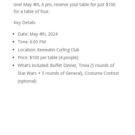
one! May 4th, 6 pm, reserve your table for just $100
for a table of four.
Key Details
Date: May 4th, 2024
Time: 6:00 PM
Location: Keewatin Curling Club
Price: $100 per table (4 people)
What’s included: Buffet Dinner, Trivia (5 rounds of
Star Wars + 5 rounds of General), Costume Contest
(optional)