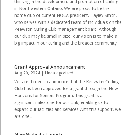
thinking in the development and promotion of curling
in Northwestern Ontario. We are proud to be the
home club of current NOCA president, Hayley Smith,
who serves with a dedicated team of individuals on the
Keewatin Curling Club management board. Although
our club may be small in size, our vision is to make a
big impact in our curling and the broader community.
Grant Approval Announcement
Aug 20, 2024
|
Uncategorized
We are thrilled to announce that the Keewatin Curling
Club has been approved for a grant through the New
Horizons for Seniors Program. This grant is a
significant milestone for our club, enabling us to
expand our facilities and services.With this support, we
are one...
New Website Launch