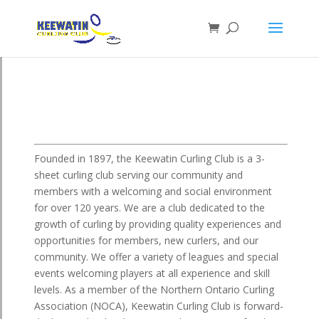
Founded in 1897, the Keewatin Curling Club is a 3-
sheet curling club serving our community and
members with a welcoming and social environment
for over 120 years. We are a club dedicated to the
growth of curling by providing quality experiences and
opportunities for members, new curlers, and our
community. We offer a variety of leagues and special
events welcoming players at all experience and skill
levels. As a member of the Northern Ontario Curling
Association (NOCA), Keewatin Curling Club is forward-