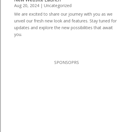
Aug 20, 2024
|
Uncategorized
We are excited to share our journey with you as we
unveil our fresh new look and features. Stay tuned for
updates and explore the new possibilities that await
you.
SPONSOPRS