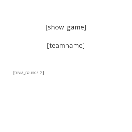
[show_game]
[teamname]
[trivia_rounds-2]