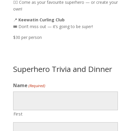
🦸‍♂️ Come as your favourite superhero — or create your
own!
📍
Keewatin Curling Club
🎟️ Don’t miss out — it’s going to be
super
!
$30 per person
Superhero Trivia and Dinner
Name
(Required)
First