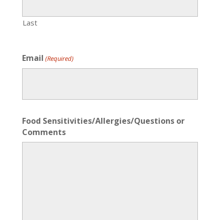
Last
Email
(Required)
Food Sensitivities/Allergies/Questions or
Comments