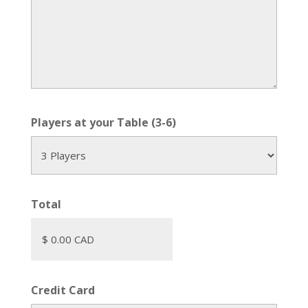
Players at your Table (3-6)
Total
Credit Card