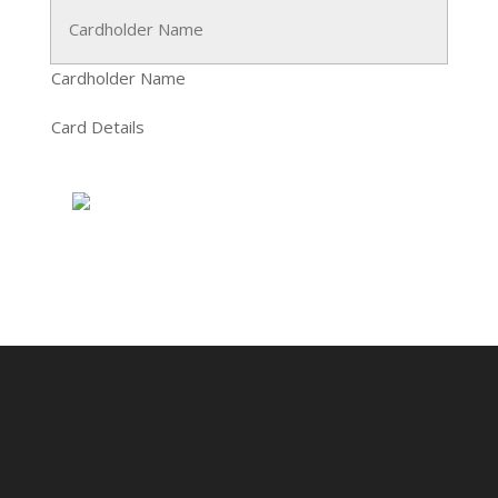
Cardholder Name
Card Details