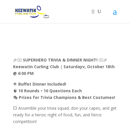
🎉🦸‍♂️
SUPERHERO TRIVIA & DINNER NIGHT!
🦸‍♀️🎉
Keewatin Curling Club
|
Saturdayv, October 18th
@ 6:00 PM
🌟
Buffet Dinner Included!
🧠
10 Rounds • 10 Questions Each
🎭
Prizes for Trivia Champions & Best Costumes!
💥 Assemble your trivia squad, don your capes, and get
ready for a heroic night of food, fun, and fierce
competition!