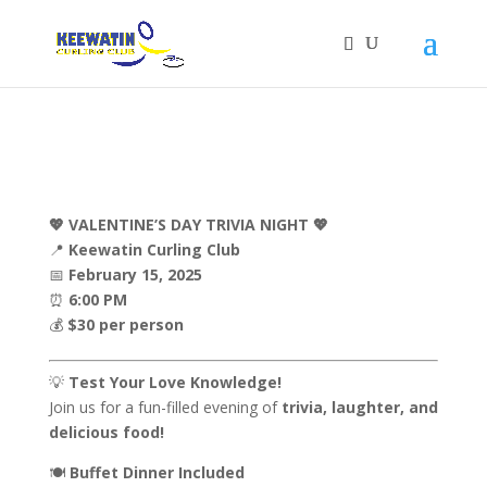
💖 VALENTINE’S DAY TRIVIA NIGHT 💖
📍
Keewatin Curling Club
📅
February 15, 2025
⏰
6:00 PM
💰
$30 per person
💡
Test Your Love Knowledge!
Join us for a fun-filled evening of
trivia, laughter, and
delicious food!
🍽️
Buffet Dinner Included