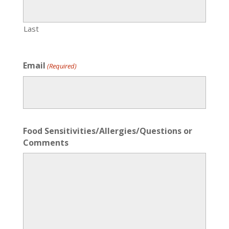
Last
Email
(Required)
Food Sensitivities/Allergies/Questions or
Comments