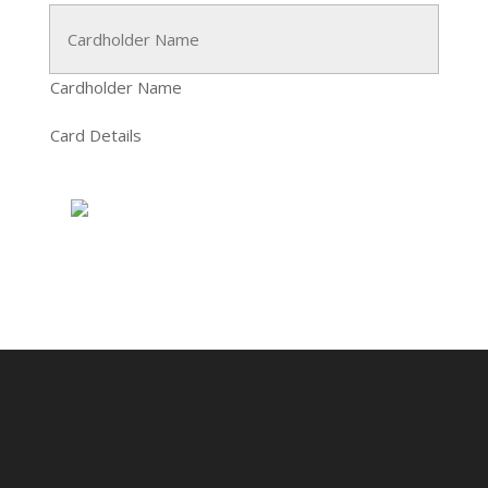
Cardholder Name
Card Details