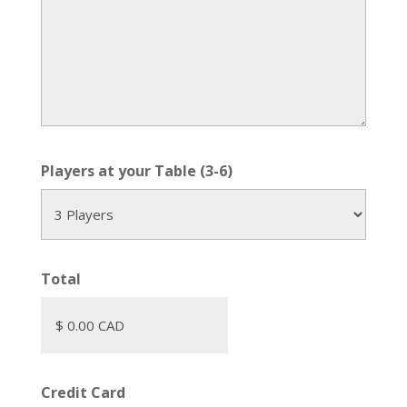
Players at your Table (3-6)
Total
Credit Card