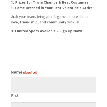
🏆
Prizes for Trivia Champs & Best Costumes
💘
Come Dressed in Your Best Valentine’s Attire!
Grab your team, bring your A-game, and celebrate
love, friendship, and community
with us!
📢
Limited Spots Available – Sign Up Now!
Name
(Required)
First